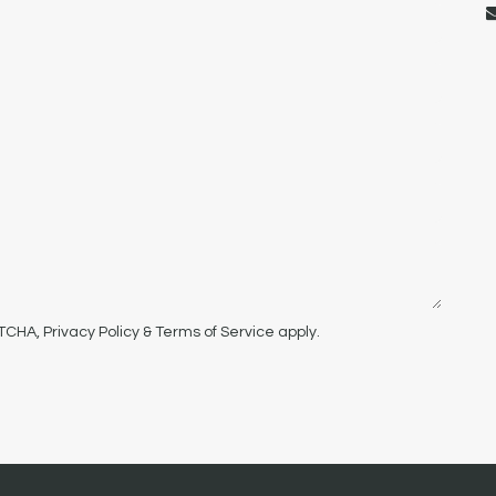
PTCHA,
Privacy Policy
&
Terms of Service
apply.