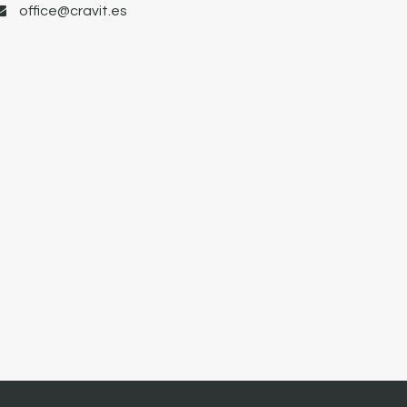
office@cravit.es