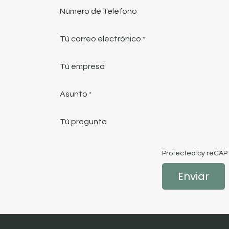
Número de Teléfono
Tú correo electrónico
*
Tú empresa
Asunto
*
Tú pregunta
Protected by reCA
Enviar