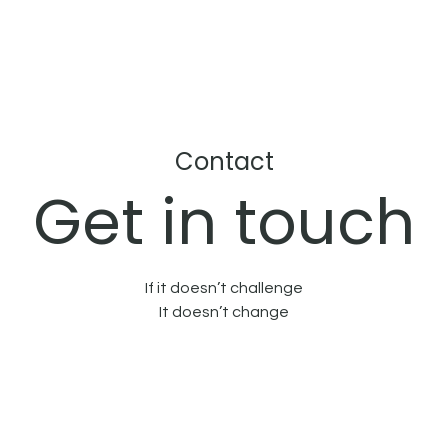
Contact
Get in touch
If it doesn’t challenge
It doesn’t change