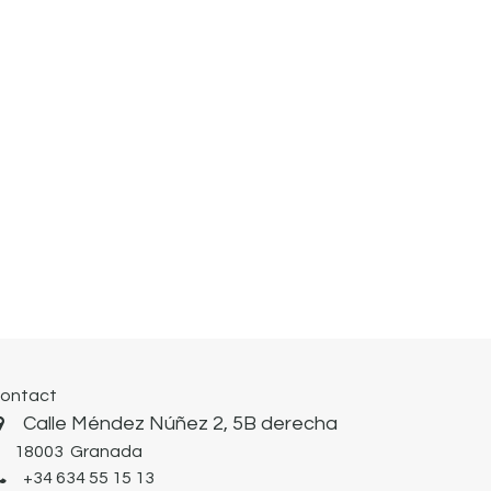
ontact
Calle Méndez Núñez 2, 5B derecha
8003 Granada
+34 634 55 15 13