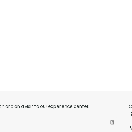
 or plan a visit to our experience center.
C
1