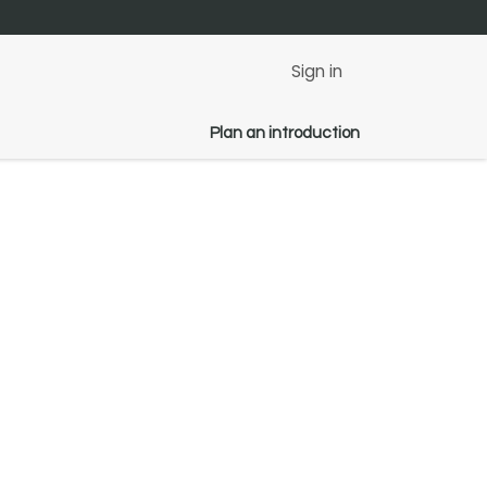
Sign in
Plan an introduction