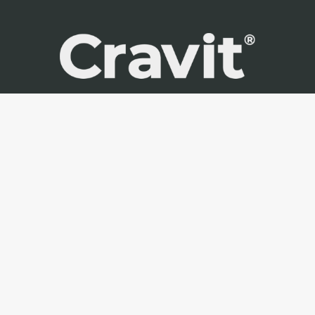
Cravit Spain is part of Cravit Group
+34 634 55 15 13
office@cravit.es