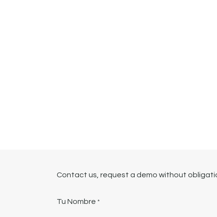
Contact us, request a demo without obligation
Tu Nombre
*