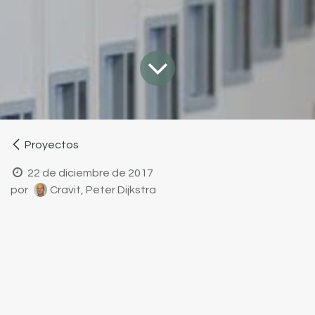
Proyectos
22 de diciembre de 2017
por
Cravit, Peter Dijkstra