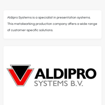
Aldipro Systems is a specialist in presentation systems.
This metalworking production company offers a wide range
of customer-specific solutions.