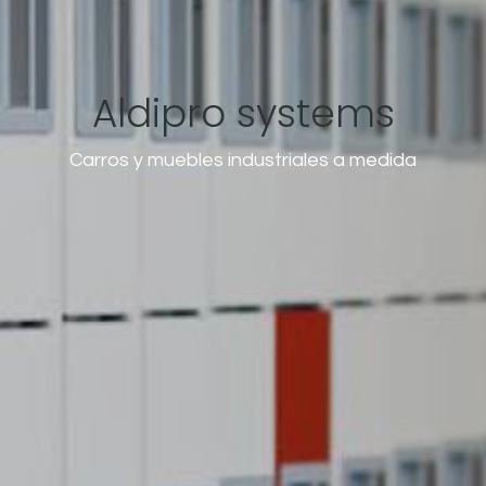
Aldipro systems
Carros y muebles industriales a medida