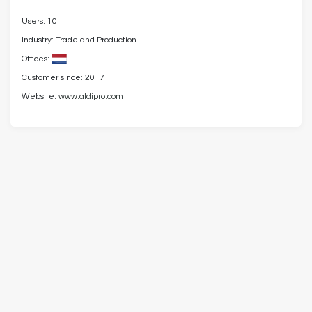
Users: 10
Industry: Trade and Production
Offices:
Customer since: 2017
Website:
www.aldipro.com