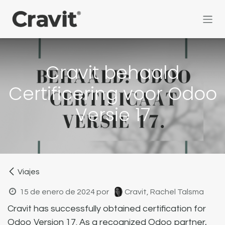
Ir al contenido
Cravit behaald
Certificering voor Odoo
Versie 17
Viajes
15 de enero de 2024
por
Cravit, Rachel Talsma
Cravit has successfully obtained certification for
Odoo Version 17. As a recognized Odoo partner,