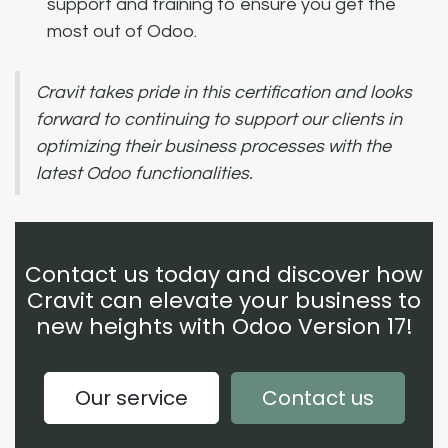
support and training to ensure you get the
most out of Odoo.
Cravit takes pride in this certification and looks
forward to continuing to support our clients in
optimizing their business processes with the
latest Odoo functionalities.
Contact us today and discover how
Cravit can elevate your business to
new heights with Odoo Version 17!
Our service
Contact us