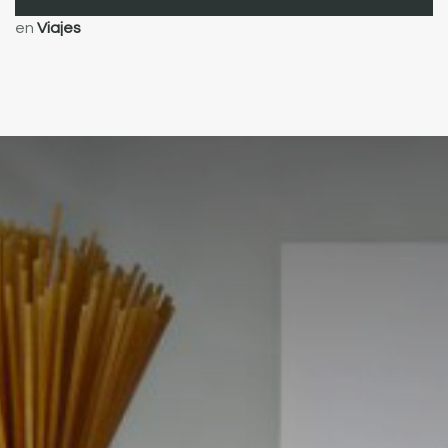
en
Viajes