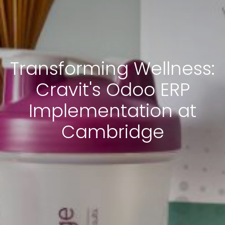
Transforming Wellness:
Cravit's Odoo ERP
Implementation at
Cambridge