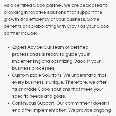
As a certified Odoo partner, we are dedicated to
providing innovative solutions that support the
growth and efficiency of your business. Some
benefits of collaborating with Cravit as your Odoo
partner include:
Expert Advice: Our team of certified
professionals is ready to guide you in
implementing and optimizing Odoo in your
business processes.
Customizable Solutions: We understand that
every business is unique. Therefore, we offer
tailor-made Odoo solutions that meet your
specific needs and goals.
Continuous Support: Our commitment doesn't
end after implementation. We provide ongoing