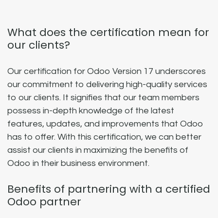
What does the certification mean for
our clients?
Our certification for Odoo Version 17 underscores
our commitment to delivering high-quality services
to our clients. It signifies that our team members
possess in-depth knowledge of the latest
features, updates, and improvements that Odoo
has to offer. With this certification, we can better
assist our clients in maximizing the benefits of
Odoo in their business environment.
Benefits of partnering with a certified
Odoo partner