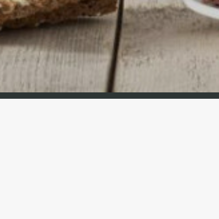
Cravit Spain es parte de Cravit Group
Sobre Odoo