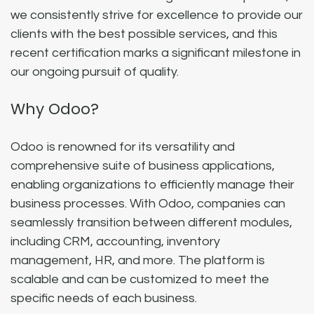
we consistently strive for excellence to provide our
clients with the best possible services, and this
recent certification marks a significant milestone in
our ongoing pursuit of quality.
Why Odoo?
Odoo is renowned for its versatility and
comprehensive suite of business applications,
enabling organizations to efficiently manage their
business processes. With Odoo, companies can
seamlessly transition between different modules,
including CRM, accounting, inventory
management, HR, and more. The platform is
scalable and can be customized to meet the
specific needs of each business.