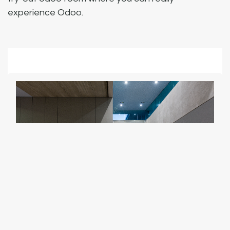
experience Odoo.