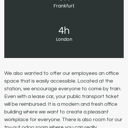
Frankfurt
4h
London
We also wanted to offer our employees an office
space that is easily accessible. Located at the
station, we encourage everyone to come by train.
Even with a lease car, your public transport ticket
will be reimbursed. It is a modern and fresh office
building where we want to create a pleasant
workplace for everyone. There is also room for our
try-out odoo room where you can really