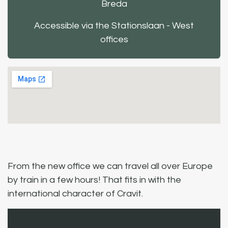
Breda
Accessible via the Stationslaan - West
offices
From the new office we can travel all over Europe
by train in a few hours! That fits in with the
international character of Cravit.