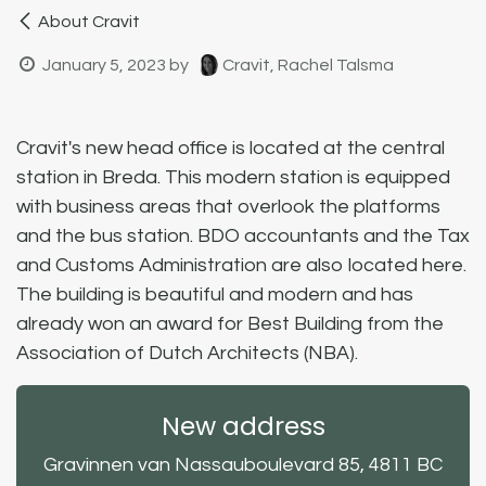
About Cravit
January 5, 2023
by
Cravit, Rachel Talsma
Cravit's new head office is located at the central
station in Breda. This modern station is equipped
with business areas that overlook the platforms
and the bus station. BDO accountants and the Tax
and Customs Administration are also located here.
The building is beautiful and modern and has
already won an award for Best Building from the
Association of Dutch Architects (NBA).
New address
Gravinnen van Nassauboulevard 85, 4811 BC