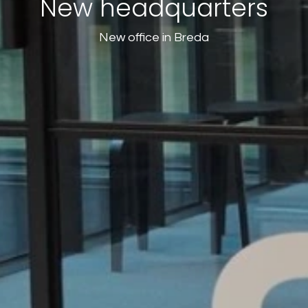
New headquarters
New office in Breda