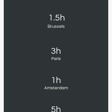
1.5h
Brussels
3h
Paris
1h
Amsterdam
5h