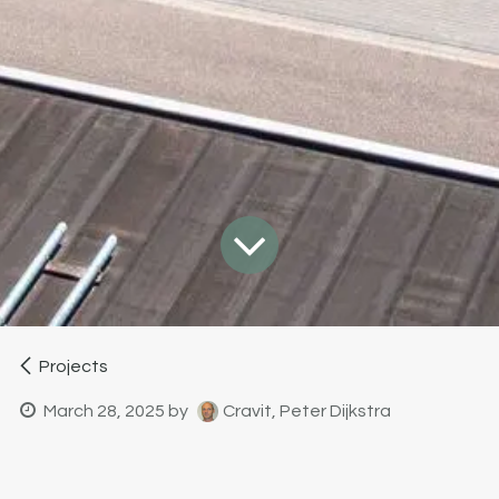
Projects
March 28, 2025
by
Cravit, Peter Dijkstra