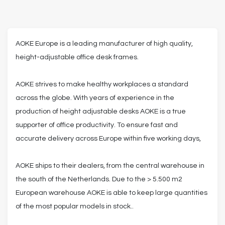
AOKE Europe is a leading manufacturer of high quality,
height-adjustable office desk frames.
AOKE strives to make healthy workplaces a standard
across the globe. With years of experience in the
production of height adjustable desks AOKE is a true
supporter of office productivity. To ensure fast and
accurate delivery across Europe within five working days,
AOKE ships to their dealers, from the central warehouse in
the south of the Netherlands. Due to the > 5.500 m2
European warehouse AOKE is able to keep large quantities
of the most popular models in stock..