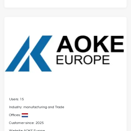
Users: 15
Industry: manufacturing and Trade
Offices:
Customer since: 2025
Website:
AOKE Europe