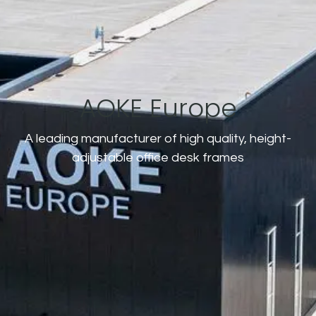
AOKE Europe
A leading manufacturer of high quality, height-
adjustable office desk frames