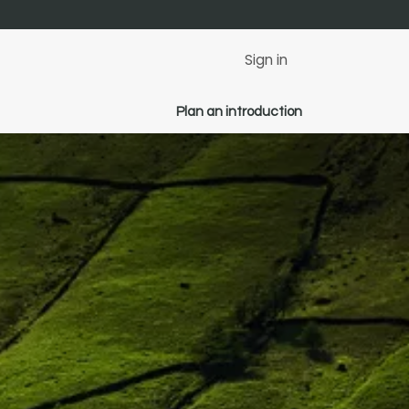
Sign in
Plan an introduction