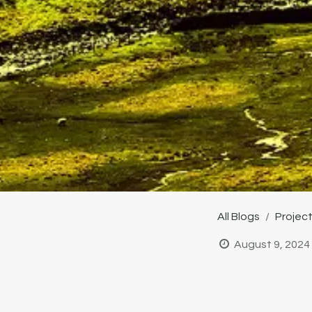
All Blogs
Projec
August 9, 2024