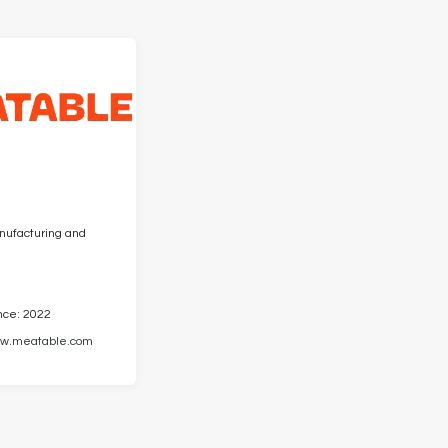
anufacturing and
nce: 2022
w.meatable.com