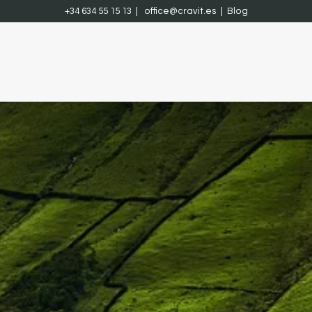
+34 634 55 15 13 |
office@cravit.es
|
Blog
ach
Projects
Contact
Courses
Jobs