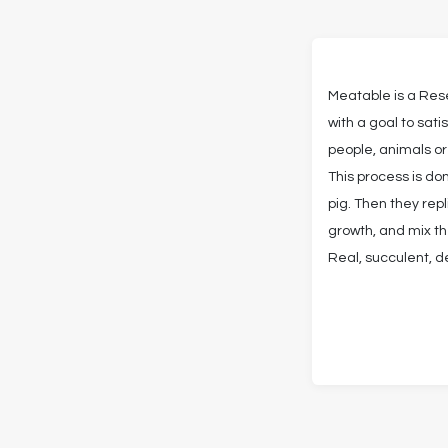
Meatable is a Re
with a goal to sat
people, animals or
This process is d
pig. Then they rep
growth, and mix t
Real, succulent, d