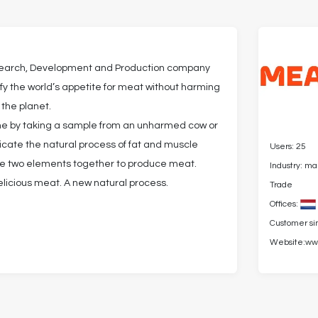
search, Development and Production company
isfy the world’s appetite for meat without harming
 the planet.
one by taking a sample from an unharmed cow or
licate the natural process of fat and muscle
Users: 25
he two elements together to produce meat.
Industry: m
elicious meat. A new natural process.
Trade
Offices:
Customer si
Website:
ww