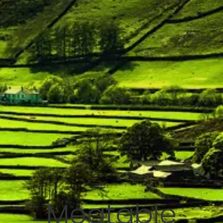
Meatable