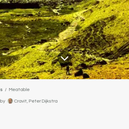
ts
Meatable
by
Cravit, Peter Dijkstra