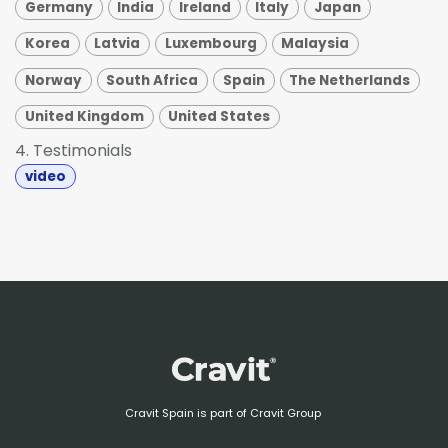
Germany
India
Ireland
Italy
Japan
Korea
Latvia
Luxembourg
Malaysia
Norway
South Africa
Spain
The Netherlands
United Kingdom
United States
4. Testimonials
video
Cravit Spain is part of Cravit Group