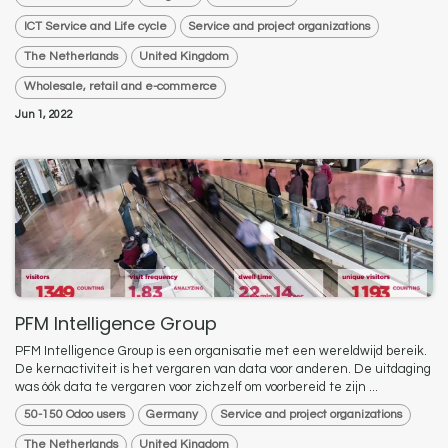
ICT Service and Life cycle
Service and project organizations
The Netherlands
United Kingdom
Wholesale, retail and e-commerce
Jun 1, 2022
PFM Intelligence Group
PFM Intelligence Group is een organisatie met een wereldwijd bereik.
De kernactiviteit is het vergaren van data voor anderen. De uitdaging
was óók data te vergaren voor zichzelf om voorbereid te zijn ...
50-150 Odoo users
Germany
Service and project organizations
The Netherlands
United Kingdom