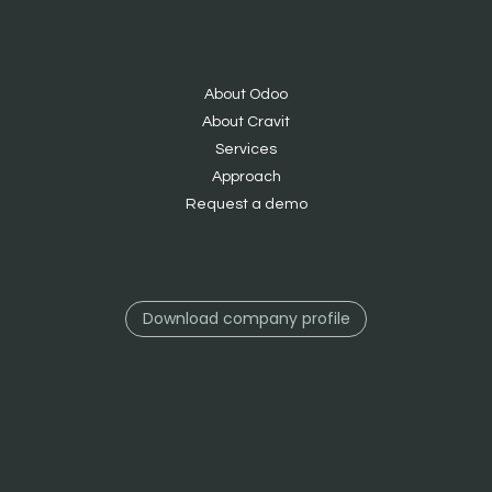
About Odoo
About Cravit
S
ervices
Approach
Request a demo
Download company profile