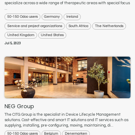
specialize across a wide range of therapeutic areas with special focus
...
50-150 Odoo users
Germany
Ireland
Service and project organizations
South Africa
The Netherlands
United Kingdom
United States
Jul 5, 2023
NEG Group
The CITG Group is the specialist in Device Lifecycle Management
solutions. Cost-effective and smart IT solutions and IT services such as
supplying, installing, pre-configuring, moving, maintaining, di...
50-150 Odoo users
Belgium
Denemarken