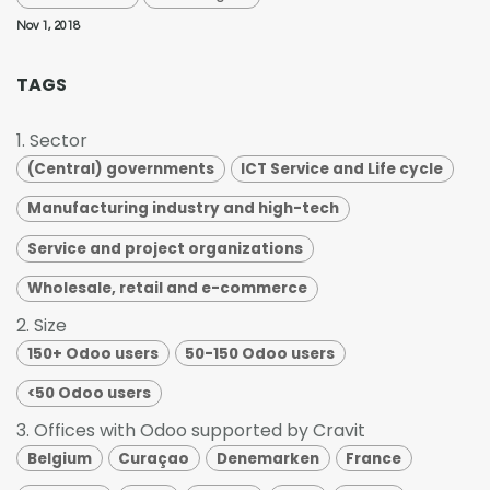
Nov 1, 2018
TAGS
1. Sector
(Central) governments
ICT Service and Life cycle
Manufacturing industry and high-tech
Service and project organizations
Wholesale, retail and e-commerce
2. Size
150+ Odoo users
50-150 Odoo users
<50 Odoo users
3. Offices with Odoo supported by Cravit
Belgium
Curaçao
Denemarken
France