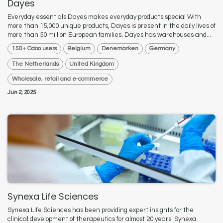
Dayes
Everyday essentials Dayes makes everyday products special With
more than 15,000 unique products, Dayes is present in the daily lives of
more than 50 million European families. Dayes has warehouses and...
150+ Odoo users
Belgium
Denemarken
Germany
The Netherlands
United Kingdom
Wholesale, retail and e-commerce
Jun 2, 2025
Synexa Life Sciences
Synexa Life Sciences has been providing expert insights for the
clinical development of therapeutics for almost 20 years. Synexa