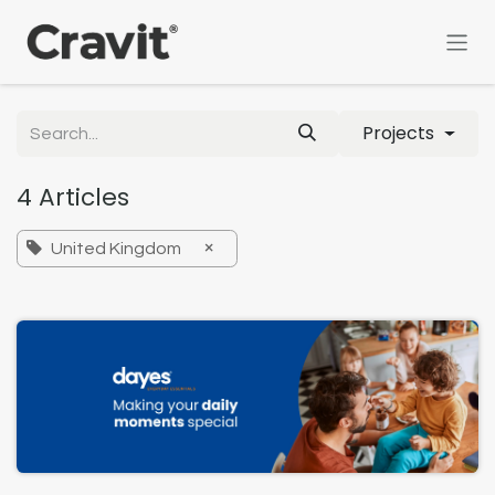
Skip to Content
Projects
4 Articles
×
United Kingdom