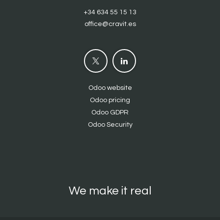
+34 634 55 15 13
office@cravit.es
Odoo website
Odoo pricing
Odoo GDPR
Odoo Security
We make it real